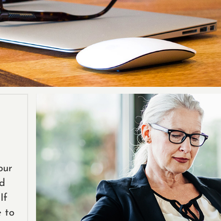
our
ed
If
e to