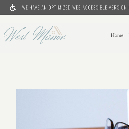
WE HAVE AN OPTIMIZED WEB ACCESSIBLE VERSION O
Home