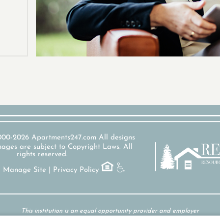
2000-2026
Apartments247.com
All designs
ages are subject to Copyright Laws. All
rights reserved.
|
Manage Site
|
Privacy Policy
This institution is an equal opportunity provider and employer