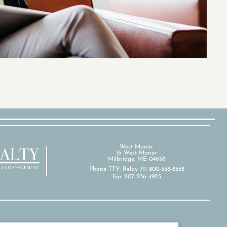
West Manor
16 West Manor
Milbridge, ME 04658
Phone TTY: Relay 711 800-338-8538
Fax 207 236-4923