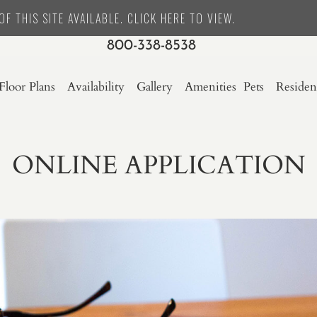
F THIS SITE AVAILABLE. CLICK HERE TO VIEW.
800-338-8538
Floor Plans
Availability
Gallery
Amenities
Pets
Residen
ONLINE APPLICATION