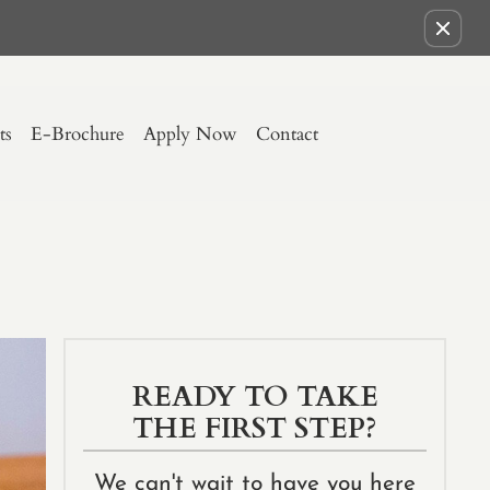
Remove this option from view
ts
E-Brochure
Apply Now
Contact
READY TO TAKE
THE FIRST STEP?
We can't wait to have you here