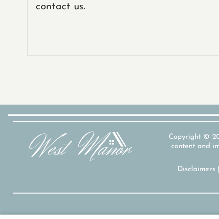
contact us.
Copyright © 
content and im
Disclaimers