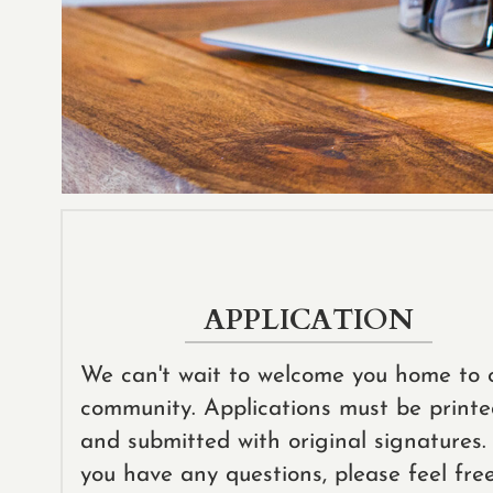
APPLICATION
We can't wait to welcome you home to 
community. Applications must be print
and submitted with original signatures. 
you have any questions, please feel fre