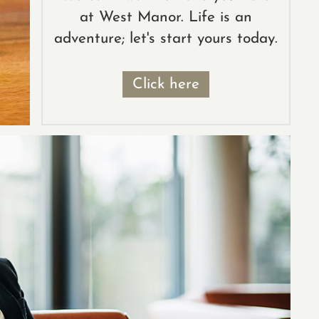
at West Manor. Life is an
adventure; let's start yours today.
Click here